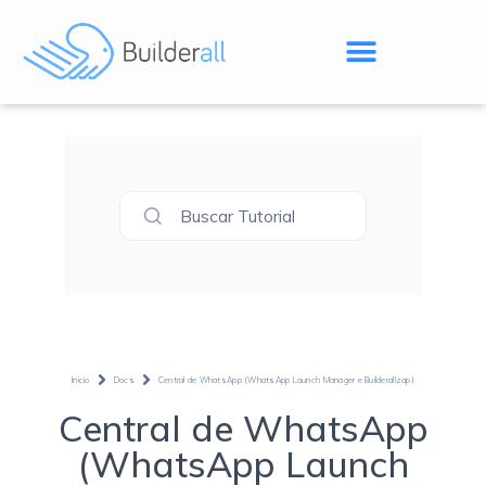
Buscar Tutorial
Inicio
Docs
Central de WhatsApp (WhatsApp Launch Manager e Builderallzap)
Central de WhatsApp
(WhatsApp Launch