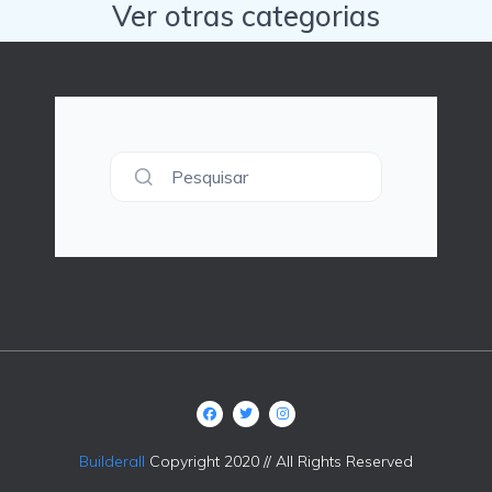
Ver otras categorias
Pesquisar
Builderall
Copyright 2020 // All Rights Reserved