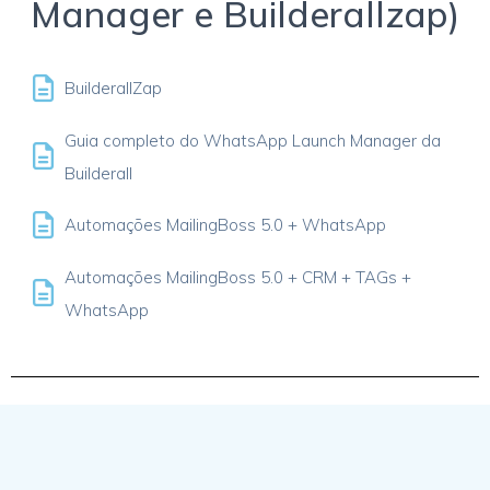
Manager e Builderallzap)
BuilderallZap
Guia completo do WhatsApp Launch Manager da
Builderall
Automações MailingBoss 5.0 + WhatsApp
Automações MailingBoss 5.0 + CRM + TAGs +
WhatsApp