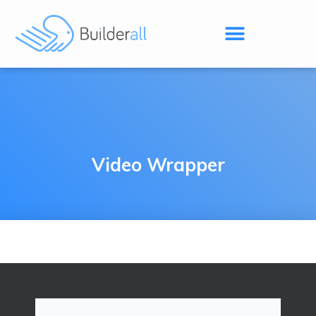
Video Wrapper