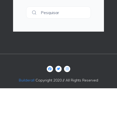
Pesquisar
Builderall
Copyright 2020 // All Rights Reserved