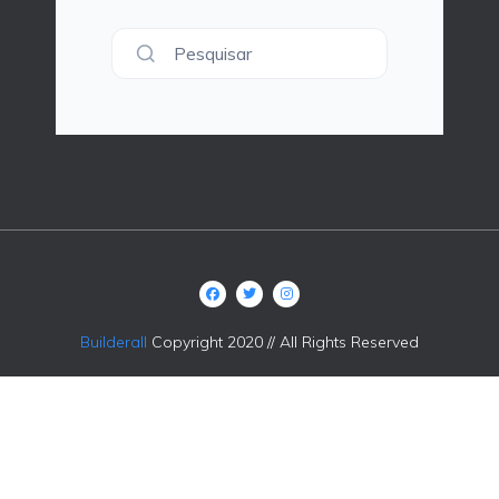
Pesquisar
Builderall
Copyright 2020 // All Rights Reserved