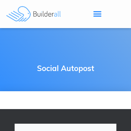
Social Autopost