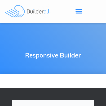
Responsive Builder