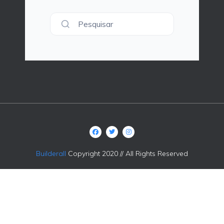
Pesquisar
Builderall
Copyright 2020 // All Rights Reserved