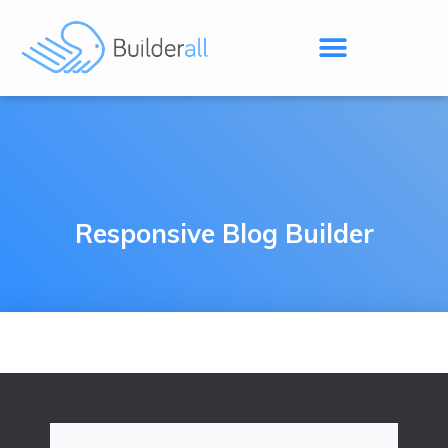
Responsive Blog Builder