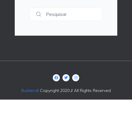
Pesquisar
Builderall
Copyright 2020 // All Rights Reserved