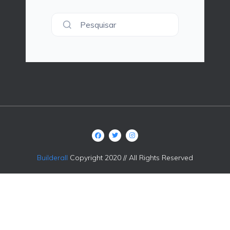
Pesquisar
Builderall
Copyright 2020 // All Rights Reserved