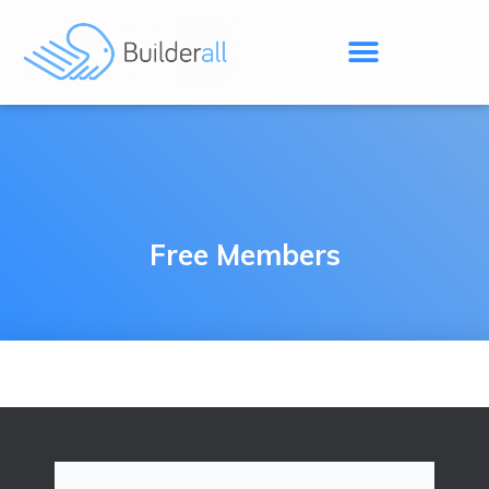
Free Members