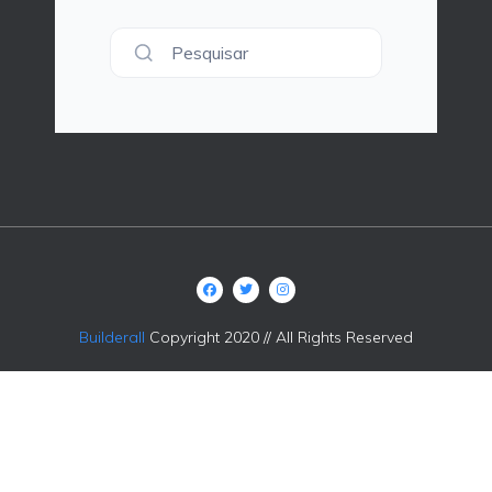
Pesquisar
Builderall
Copyright 2020 // All Rights Reserved