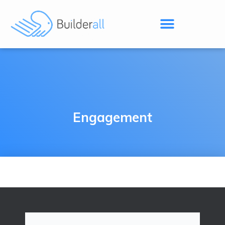
Engagement