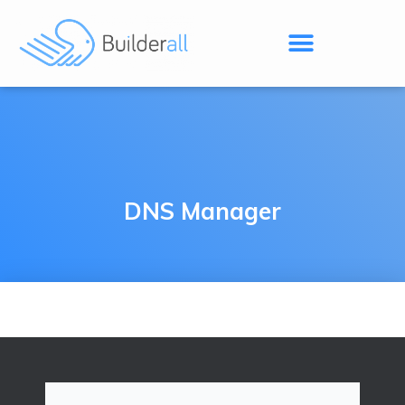
DNS Manager