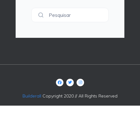
Pesquisar
Builderall
Copyright 2020 // All Rights Reserved