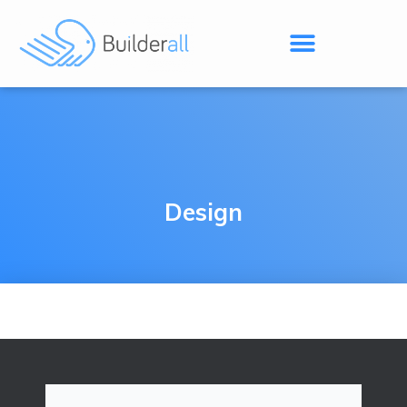
Design