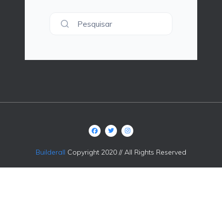
Pesquisar
Builderall
Copyright 2020 // All Rights Reserved