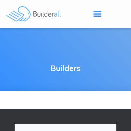
Builders