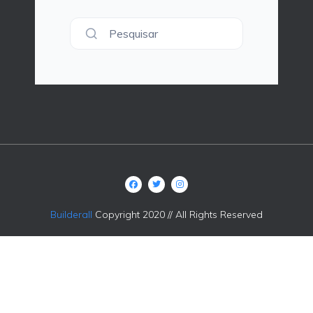
Pesquisar
Builderall
Copyright 2020 // All Rights Reserved