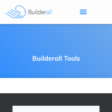
Builderall Tools