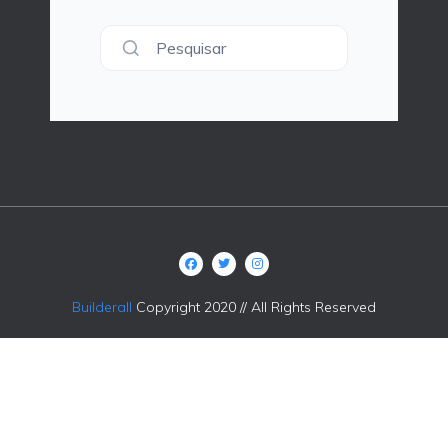
Pesquisar
Builderall
Copyright 2020 // All Rights Reserved